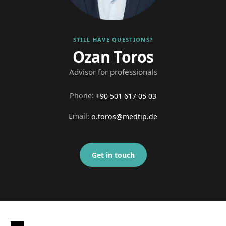
STILL HAVE QUESTIONS?
Ozan Toros
Advisor for professionals
Phone
:
+90 501 617 05 03
Email
:
o.toros@medtip.de
Get in touch