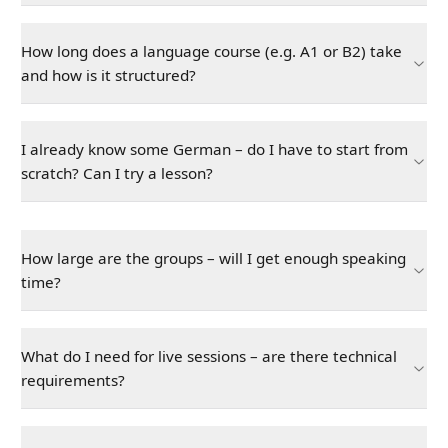
How long does a language course (e.g. A1 or B2) take
and how is it structured?
I already know some German – do I have to start from
scratch? Can I try a lesson?
How large are the groups – will I get enough speaking
time?
What do I need for live sessions – are there technical
requirements?