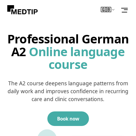
🇬🇧
English
Professional German
A2
Online language
course
The A2 course deepens language patterns from
daily work and improves confidence in recurring
care and clinic conversations.
Book now