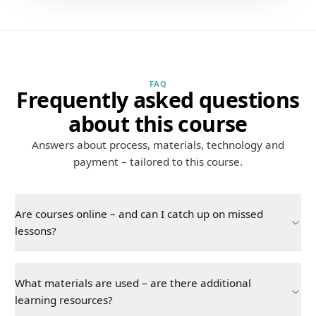
FAQ
Frequently asked questions
about this course
Answers about process, materials, technology and
payment – tailored to this course.
Are courses online – and can I catch up on missed
lessons?
What materials are used – are there additional
learning resources?