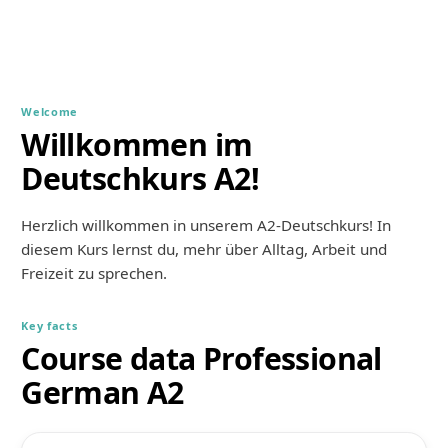
Welcome
Willkommen im
Deutschkurs A2!
Herzlich willkommen in unserem A2-Deutschkurs! In 
diesem Kurs lernst du, mehr über Alltag, Arbeit und 
Freizeit zu sprechen.
Key facts
Course data Professional
German A2