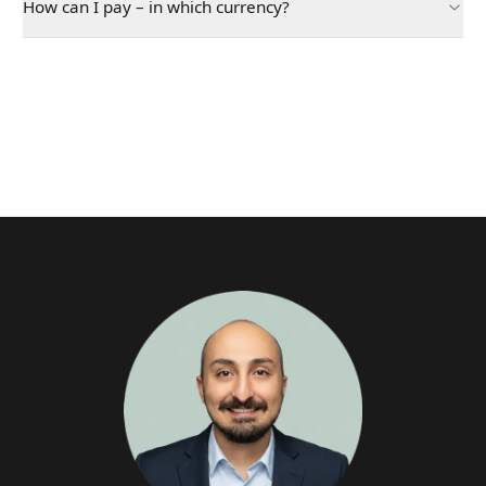
How can I pay – in which currency?