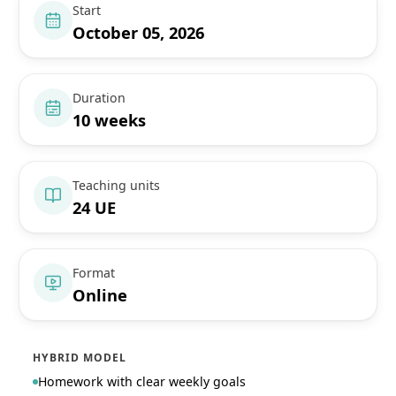
Start
October 05, 2026
Duration
10 weeks
Teaching units
24 UE
Format
Online
HYBRID MODEL
Homework with clear weekly goals