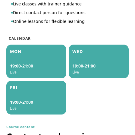
Live classes with trainer guidance
Direct contact person for questions
Online lessons for flexible learning
CALENDAR
MON
WED
19:00-21:00
19:00-21:00
Live
Live
FRI
19:00-21:00
Live
Course content