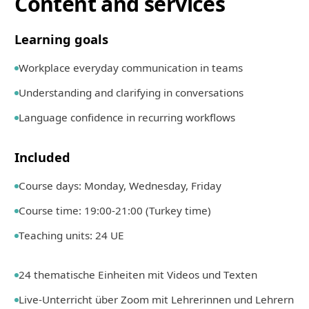
Content and services
Learning goals
Workplace everyday communication in teams
Understanding and clarifying in conversations
Language confidence in recurring workflows
Included
Course days: Monday, Wednesday, Friday
Course time: 19:00-21:00 (Turkey time)
Teaching units: 24 UE
24 thematische Einheiten mit Videos und Texten
Live-Unterricht über Zoom mit Lehrerinnen und Lehrern