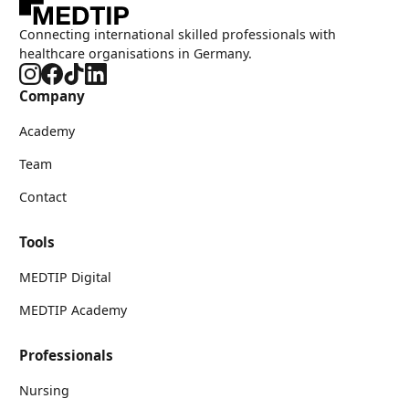
Connecting international skilled professionals with
healthcare organisations in Germany.
Company
Academy
Team
Contact
Tools
MEDTIP Digital
MEDTIP Academy
Professionals
Nursing