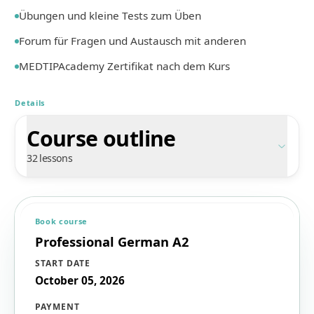
Übungen und kleine Tests zum Üben
Forum für Fragen und Austausch mit anderen
MEDTIPAcademy Zertifikat nach dem Kurs
Details
Course outline
32 lessons
Book course
Professional German A2
START DATE
October 05, 2026
PAYMENT