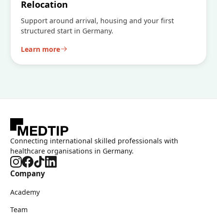
Relocation
Support around arrival, housing and your first
structured start in Germany.
Learn more
Connecting international skilled professionals with
healthcare organisations in Germany.
Company
Academy
Team