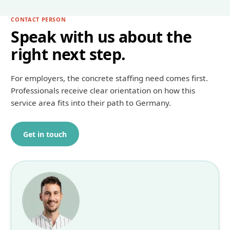
CONTACT PERSON
Speak with us about the
right next step.
For employers, the concrete staffing need comes first.
Professionals receive clear orientation on how this
service area fits into their path to Germany.
Get in touch