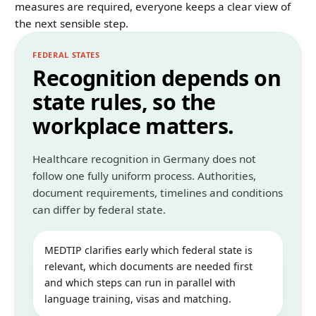
measures are required, everyone keeps a clear view of
the next sensible step.
FEDERAL STATES
Recognition depends on
state rules, so the
workplace matters.
Healthcare recognition in Germany does not
follow one fully uniform process. Authorities,
document requirements, timelines and conditions
can differ by federal state.
MEDTIP clarifies early which federal state is
relevant, which documents are needed first
and which steps can run in parallel with
language training, visas and matching.