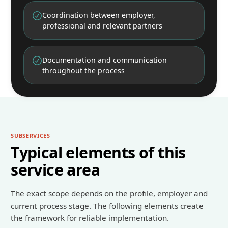
Coordination between employer,
professional and relevant partners
Documentation and communication
throughout the process
SUBSERVICES
Typical elements of this
service area
The exact scope depends on the profile, employer and
current process stage. The following elements create
the framework for reliable implementation.