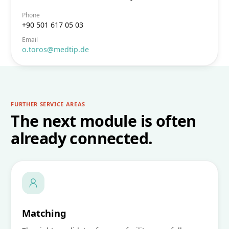
Phone
+90 501 617 05 03
Email
o.toros@medtip.de
FURTHER SERVICE AREAS
The next module is often
already connected.
Matching