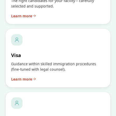
The right candidates for your facility – carefully
selected and supported.
Learn more
Visa
Guidance within skilled immigration procedures
(fine-tuned with legal counsel).
Learn more