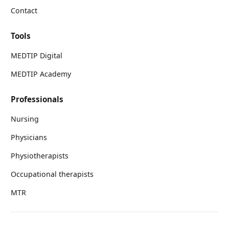
Contact
Tools
MEDTIP Digital
MEDTIP Academy
Professionals
Nursing
Physicians
Physiotherapists
Occupational therapists
MTR