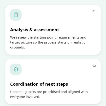
0
1
Analysis & assessment
We review the starting point, requirements and
target picture so the process starts on realistic
grounds.
0
2
Coordination of next steps
Upcoming tasks are prioritised and aligned with
everyone involved.