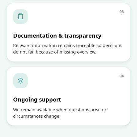
0
3
Documentation & transparency
Relevant information remains traceable so decisions
do not fail because of missing overview.
0
4
Ongoing support
We remain available when questions arise or
circumstances change.