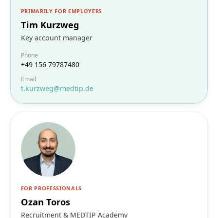
PRIMARILY FOR EMPLOYERS
Tim Kurzweg
Key account manager
Phone
+49 156 79787480
Email
t.kurzweg@medtip.de
FOR PROFESSIONALS
Ozan Toros
Recruitment & MEDTIP Academy