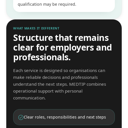
qualification may be required.
WHAT MAKES IT DIFFERENT
Structure that remains
clear for employers and
professionals.
Each service is designed so organisations can
make reliable decisions and professionals
understand the next steps. MEDTIP combines
operational support with personal
communication.
Clear roles, responsibilities and next steps