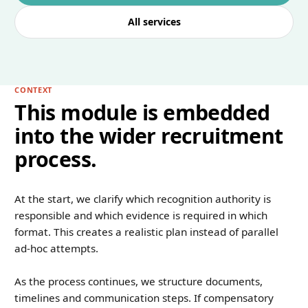
All services
CONTEXT
This module is embedded
into the wider recruitment
process.
At the start, we clarify which recognition authority is
responsible and which evidence is required in which
format. This creates a realistic plan instead of parallel
ad-hoc attempts.
As the process continues, we structure documents,
timelines and communication steps. If compensatory