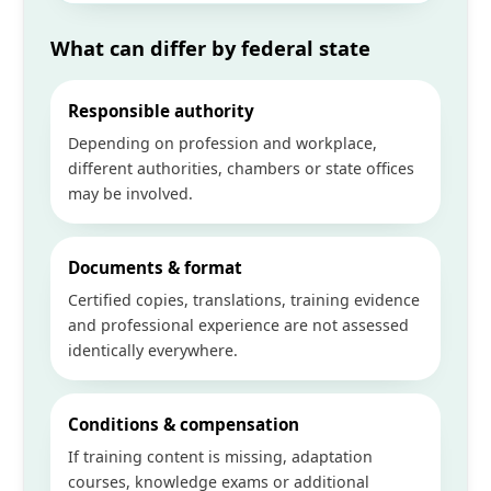
What can differ by federal state
Responsible authority
Depending on profession and workplace,
different authorities, chambers or state offices
may be involved.
Documents & format
Certified copies, translations, training evidence
and professional experience are not assessed
identically everywhere.
Conditions & compensation
If training content is missing, adaptation
courses, knowledge exams or additional