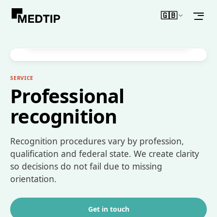
🇬🇧
WHAT MAKES IT DIFFERENT
English
Guidance on recognition – state-specific
information and supported steps.
SERVICE
Professional
recognition
Recognition procedures vary by profession,
qualification and federal state. We create clarity
so decisions do not fail due to missing
orientation.
Get in touch