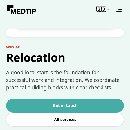
🇬🇧
WHAT MAKES IT DIFFERENT
English
Support around arrival, housing and your first
structured start in Germany.
SERVICE
Relocation
A good local start is the foundation for
successful work and integration. We coordinate
practical building blocks with clear checklists.
Get in touch
All services