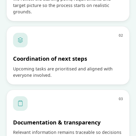
target picture so the process starts on realistic
grounds.
0
2
Coordination of next steps
Upcoming tasks are prioritised and aligned with
everyone involved.
0
3
Documentation & transparency
Relevant information remains traceable so decisions