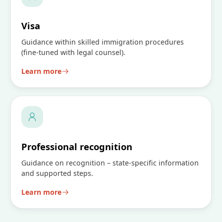
Visa
Guidance within skilled immigration procedures
(fine-tuned with legal counsel).
Learn more
Professional recognition
Guidance on recognition – state-specific information
and supported steps.
Learn more