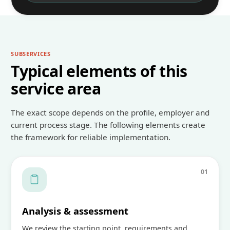
SUBSERVICES
Typical elements of this
service area
The exact scope depends on the profile, employer and
current process stage. The following elements create
the framework for reliable implementation.
0
1
Analysis & assessment
We review the starting point, requirements and