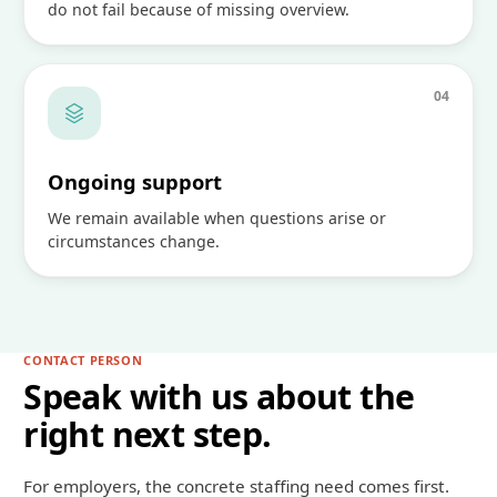
do not fail because of missing overview.
0
4
Ongoing support
We remain available when questions arise or
circumstances change.
CONTACT PERSON
Speak with us about the
right next step.
For employers, the concrete staffing need comes first.