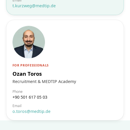
Email
t.kurzweg@medtip.de
FOR PROFESSIONALS
Ozan Toros
Recruitment & MEDTIP Academy
Phone
+90 501 617 05 03
Email
o.toros@medtip.de