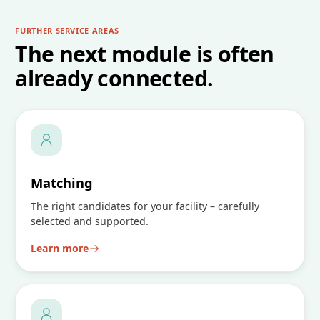
FURTHER SERVICE AREAS
The next module is often
already connected.
Matching
The right candidates for your facility – carefully
selected and supported.
Learn more