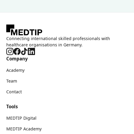
Connecting international skilled professionals with
healthcare organisations in Germany.
Company
Academy
Team
Contact
Tools
MEDTIP Digital
MEDTIP Academy