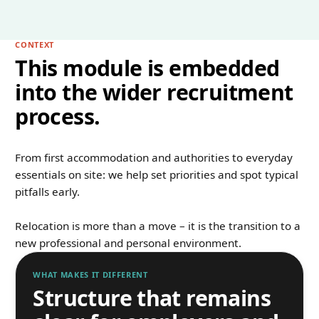
CONTEXT
This module is embedded
into the wider recruitment
process.
From first accommodation and authorities to everyday
essentials on site: we help set priorities and spot typical
pitfalls early.
Relocation is more than a move – it is the transition to a
new professional and personal environment.
WHAT MAKES IT DIFFERENT
Structure that remains