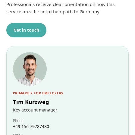
Professionals receive clear orientation on how this
service area fits into their path to Germany.
Get in touch
PRIMARILY FOR EMPLOYERS
Tim Kurzweg
Key account manager
Phone
+49 156 79787480