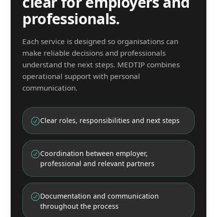
clear for employers and
professionals.
Each service is designed so organisations can
make reliable decisions and professionals
understand the next steps. MEDTIP combines
operational support with personal
communication.
Clear roles, responsibilities and next steps
Coordination between employer,
professional and relevant partners
Documentation and communication
throughout the process