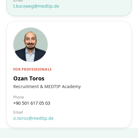
Email
t.kurzweg@medtip.de
FOR PROFESSIONALS
Ozan Toros
Recruitment & MEDTIP Academy
Phone
+90 501 617 05 03
Email
o.toros@medtip.de