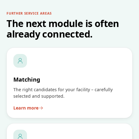
FURTHER SERVICE AREAS
The next module is often
already connected.
Matching
The right candidates for your facility – carefully
selected and supported.
Learn more