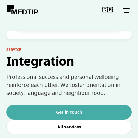
🇬🇧
WHAT MAKES IT DIFFERENT
English
Support for cultural and social integration –
for lasting success.
SERVICE
Integration
Professional success and personal wellbeing
reinforce each other. We foster orientation in
society, language and neighbourhood.
Get in touch
All services