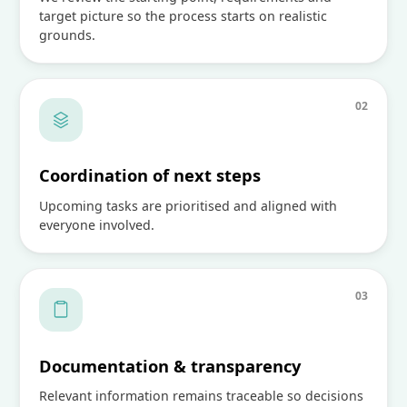
target picture so the process starts on realistic
grounds.
0
2
Coordination of next steps
Upcoming tasks are prioritised and aligned with
everyone involved.
0
3
Documentation & transparency
Relevant information remains traceable so decisions