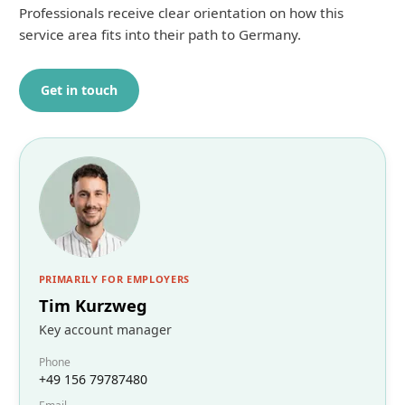
Professionals receive clear orientation on how this
service area fits into their path to Germany.
Get in touch
PRIMARILY FOR EMPLOYERS
Tim Kurzweg
Key account manager
Phone
+49 156 79787480