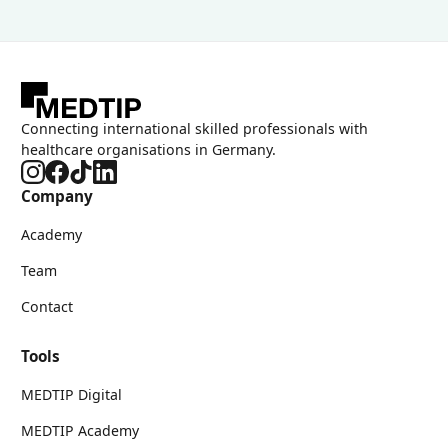
Connecting international skilled professionals with
healthcare organisations in Germany.
Company
Academy
Team
Contact
Tools
MEDTIP Digital
MEDTIP Academy