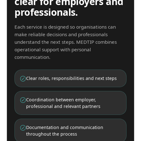
clear for employers and
professionals.
Each service is designed so organisations can
make reliable decisions and professionals
understand the next steps. MEDTIP combines
operational support with personal
communication.
Clear roles, responsibilities and next steps
Coordination between employer,
professional and relevant partners
Documentation and communication
throughout the process