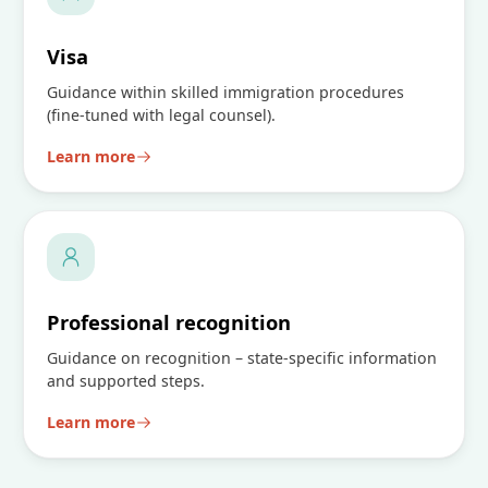
Visa
Guidance within skilled immigration procedures
(fine-tuned with legal counsel).
Learn more
Professional recognition
Guidance on recognition – state-specific information
and supported steps.
Learn more