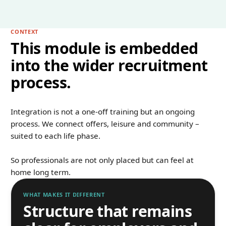
CONTEXT
This module is embedded
into the wider recruitment
process.
Integration is not a one-off training but an ongoing
process. We connect offers, leisure and community –
suited to each life phase.
So professionals are not only placed but can feel at
home long term.
WHAT MAKES IT DIFFERENT
Structure that remains