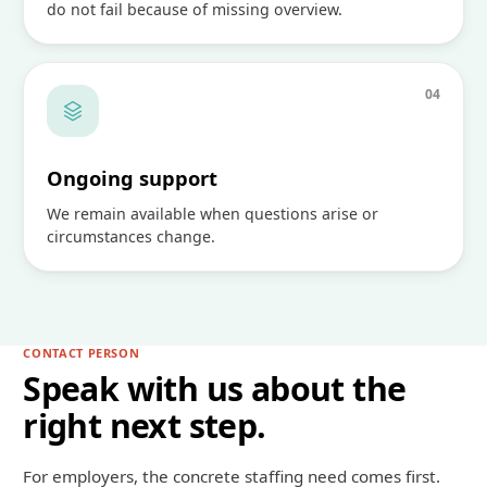
do not fail because of missing overview.
0
4
Ongoing support
We remain available when questions arise or
circumstances change.
CONTACT PERSON
Speak with us about the
right next step.
For employers, the concrete staffing need comes first.