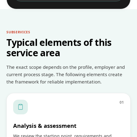
SUBSERVICES
Typical elements of this
service area
The exact scope depends on the profile, employer and
current process stage. The following elements create
the framework for reliable implementation.
0
1
Analysis & assessment
We review the starting point, requirements and